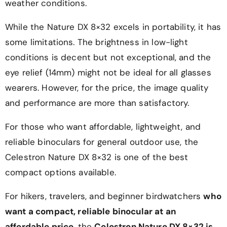
weather conditions.
While the Nature DX 8×32 excels in portability, it has
some limitations. The brightness in low-light
conditions is decent but not exceptional, and the
eye relief (14mm) might not be ideal for all glasses
wearers. However, for the price, the image quality
and performance are more than satisfactory.
For those who want affordable, lightweight, and
reliable binoculars for general outdoor use, the
Celestron Nature DX 8×32 is one of the best
compact options available.
For hikers, travelers, and beginner birdwatchers
who
want a compact, reliable binocular at an
affordable price
, the
Celestron Nature DX 8×32 is