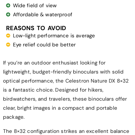
Wide field of view
Affordable & waterproof
REASONS TO AVOID
Low-light performance is average
Eye relief could be better
If you’re an outdoor enthusiast looking for
lightweight, budget-friendly binoculars with solid
optical performance, the Celestron Nature DX 8×32
is a fantastic choice. Designed for hikers,
birdwatchers, and travelers, these binoculars offer
clear, bright images in a compact and portable
package.
The 8×32 configuration strikes an excellent balance