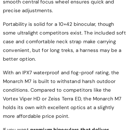
smooth central focus wheel ensures quick and
precise adjustments.
Portability is solid for a 10×42 binocular, though
some ultralight competitors exist. The included soft
case and comfortable neck strap make carrying
convenient, but for long treks, a harness may be a
better option.
With an IPX7 waterproof and fog-proof rating, the
Monarch M7 is built to withstand harsh outdoor
conditions. Compared to competitors like the
Vortex Viper HD or Zeiss Terra ED, the Monarch M7
holds its own with excellent optics at a slightly
more affordable price point.
If you want
premium binoculars that deliver