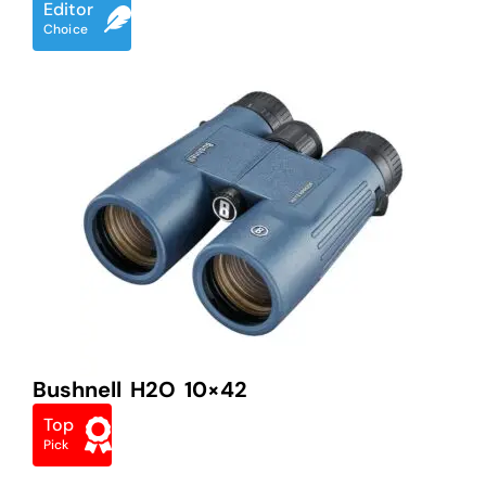
Editor
Choice
Bushnell H2O 10×42
Top
Pick