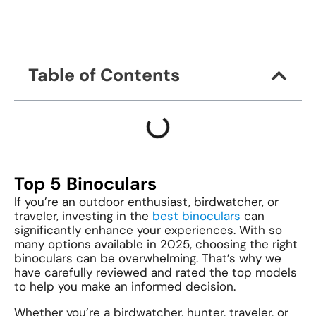
Table of Contents
Top 5 Binoculars
If you’re an outdoor enthusiast, birdwatcher, or
traveler, investing in the
best binoculars
can
significantly enhance your experiences. With so
many options available in 2025, choosing the right
binoculars can be overwhelming. That’s why we
have carefully reviewed and rated the top models
to help you make an informed decision.
Whether you’re a birdwatcher, hunter, traveler, or