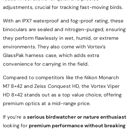
adjustments, crucial for tracking fast-moving birds.
With an IPX7 waterproof and fog-proof rating, these
binoculars are sealed and nitrogen-purged, ensuring
they perform flawlessly in wet, humid, or extreme
environments. They also come with Vortex’s
GlassPak harness case, which adds extra
convenience for carrying in the field.
Compared to competitors like the Nikon Monarch
M7 8×42 and Zeiss Conquest HD, the Vortex Viper
HD 8×42 stands out as a top value choice, offering
premium optics at a mid-range price.
If you’re a
serious birdwatcher or nature enthusiast
looking for
premium performance without breaking