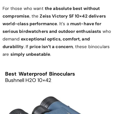
For those who want
the absolute best without
compromise
, the
Zeiss Victory SF 10×42 delivers
world-class performance
. It’s a
must-have for
serious birdwatchers and outdoor enthusiasts
who
demand
exceptional optics, comfort, and
durability
. If
price isn’t a concern
, these binoculars
are
simply unbeatable
.
Best Waterproof Binoculars
Bushnell H2O 10×42