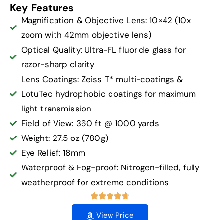
Key Features
Magnification & Objective Lens: 10×42 (10x
zoom with 42mm objective lens)
Optical Quality: Ultra-FL fluoride glass for
razor-sharp clarity
Lens Coatings: Zeiss T* multi-coatings &
LotuTec hydrophobic coatings for maximum
light transmission
Field of View: 360 ft @ 1000 yards
Weight: 27.5 oz (780g)
Eye Relief: 18mm
Waterproof & Fog-proof: Nitrogen-filled, fully
weatherproof for extreme conditions
View Price