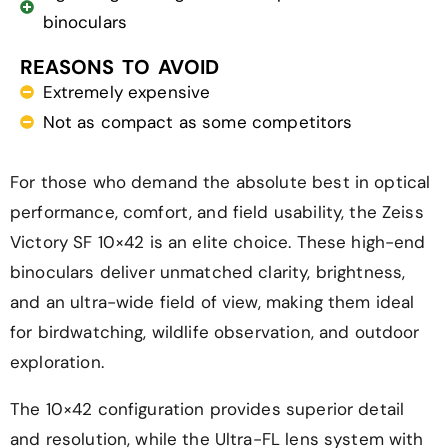
binoculars
REASONS TO AVOID
Extremely expensive
Not as compact as some competitors
For those who demand the absolute best in optical
performance, comfort, and field usability, the Zeiss
Victory SF 10×42 is an elite choice. These high-end
binoculars deliver unmatched clarity, brightness,
and an ultra-wide field of view, making them ideal
for birdwatching, wildlife observation, and outdoor
exploration.
The 10×42 configuration provides superior detail
and resolution, while the Ultra-FL lens system with