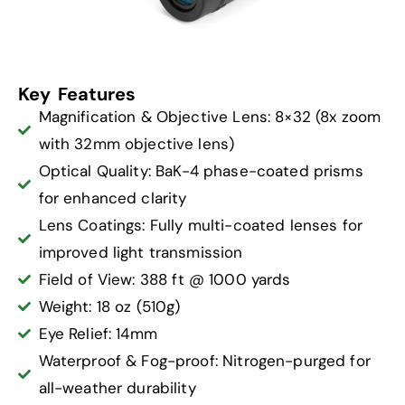
Key Features
Magnification & Objective Lens: 8×32 (8x zoom
with 32mm objective lens)
Optical Quality: BaK-4 phase-coated prisms
for enhanced clarity
Lens Coatings: Fully multi-coated lenses for
improved light transmission
Field of View: 388 ft @ 1000 yards
Weight: 18 oz (510g)
Eye Relief: 14mm
Waterproof & Fog-proof: Nitrogen-purged for
all-weather durability