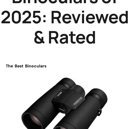
2025: Reviewed
& Rated
The Best Binoculars