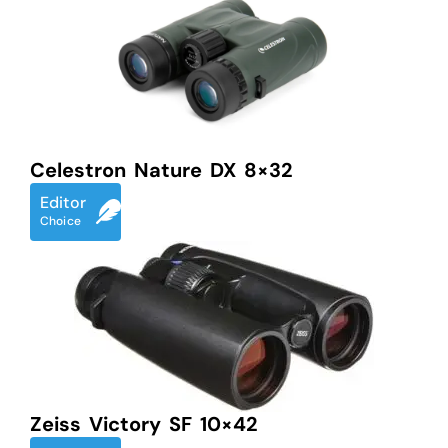
Celestron Nature DX 8×32
Editor
Choice
Zeiss Victory SF 10×42