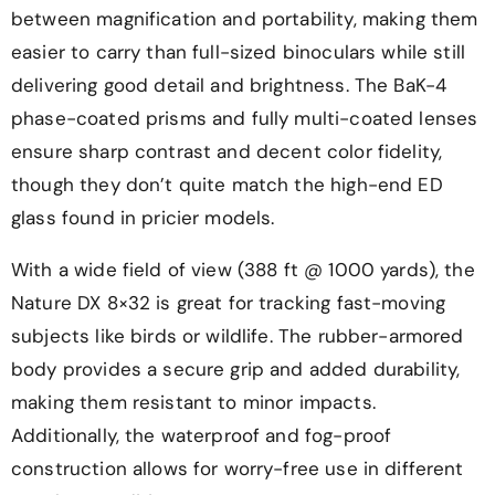
between magnification and portability, making them
easier to carry than full-sized binoculars while still
delivering good detail and brightness. The BaK-4
phase-coated prisms and fully multi-coated lenses
ensure sharp contrast and decent color fidelity,
though they don’t quite match the high-end ED
glass found in pricier models.
With a wide field of view (388 ft @ 1000 yards), the
Nature DX 8×32 is great for tracking fast-moving
subjects like birds or wildlife. The rubber-armored
body provides a secure grip and added durability,
making them resistant to minor impacts.
Additionally, the waterproof and fog-proof
construction allows for worry-free use in different