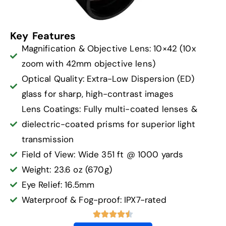
Key Features
Magnification & Objective Lens: 10×42 (10x
zoom with 42mm objective lens)
Optical Quality: Extra-Low Dispersion (ED)
glass for sharp, high-contrast images
Lens Coatings: Fully multi-coated lenses &
dielectric-coated prisms for superior light
transmission
Field of View: Wide 351 ft @ 1000 yards
Weight: 23.6 oz (670g)
Eye Relief: 16.5mm
Waterproof & Fog-proof: IPX7-rated