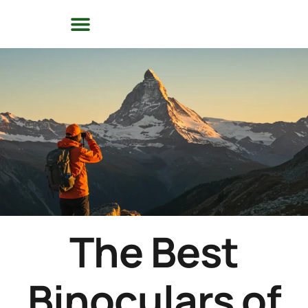
The Best
Binoculars of