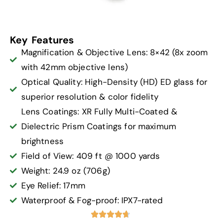
Key Features
Magnification & Objective Lens: 8×42 (8x zoom
with 42mm objective lens)
Optical Quality: High-Density (HD) ED glass for
superior resolution & color fidelity
Lens Coatings: XR Fully Multi-Coated &
Dielectric Prism Coatings for maximum
brightness
Field of View: 409 ft @ 1000 yards
Weight: 24.9 oz (706g)
Eye Relief: 17mm
Waterproof & Fog-proof: IPX7-rated