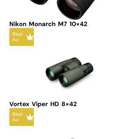
Nikon Monarch M7 10×42
Best
Buy
Vortex Viper HD 8×42
Best
Buy