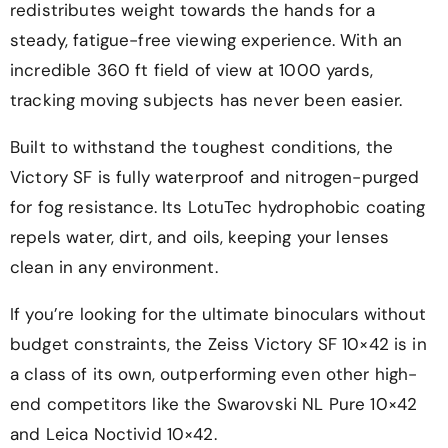
redistributes weight towards the hands for a
steady, fatigue-free viewing experience. With an
incredible 360 ft field of view at 1000 yards,
tracking moving subjects has never been easier.
Built to withstand the toughest conditions, the
Victory SF is fully waterproof and nitrogen-purged
for fog resistance. Its LotuTec hydrophobic coating
repels water, dirt, and oils, keeping your lenses
clean in any environment.
If you’re looking for the ultimate binoculars without
budget constraints, the Zeiss Victory SF 10×42 is in
a class of its own, outperforming even other high-
end competitors like the Swarovski NL Pure 10×42
and Leica Noctivid 10×42.