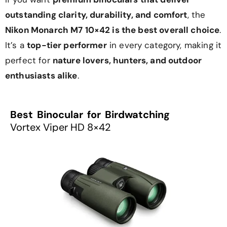
outstanding clarity, durability, and comfort
, the
Nikon Monarch M7 10×42 is the best overall choice
.
It’s a
top-tier performer
in every category, making it
perfect for
nature lovers, hunters, and outdoor
enthusiasts alike
.
Best Binocular for Birdwatching
Vortex Viper HD 8×42