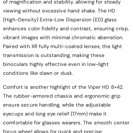
of magnification and stability, allowing for steady
viewing without excessive hand shake. The HD
(High-Density) Extra-Low Dispersion (ED) glass
enhances color fidelity and contrast, ensuring crisp,
vibrant images with minimal chromatic aberration.
Paired with XR fully multi-coated lenses, the light
transmission is outstanding, making these
binoculars highly effective even in low-light
conditions like dawn or dusk.
Comfort is another highlight of the Viper HD 8×42.
The rubber-armored chassis and ergonomic grip
ensure secure handling, while the adjustable
eyecups and long eye relief (17mm) make it
comfortable for glasses wearers. The smooth center
focus wheel allows for quick and precise