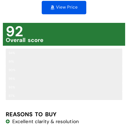
View Price
92
Overall score
Clarity
94%
Brightness
91%
Comfort
90%
Field of View
98%
Ease of Adjustment
93%
Close Focus Range
87%
REASONS TO BUY
Excellent clarity & resolution