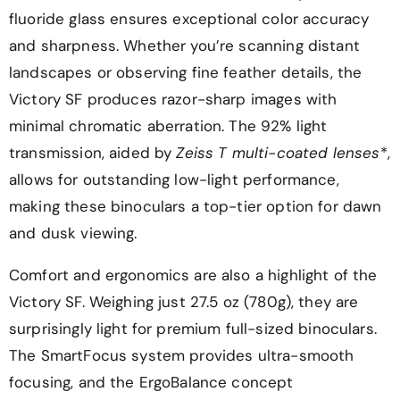
fluoride glass ensures exceptional color accuracy
and sharpness. Whether you’re scanning distant
landscapes or observing fine feather details, the
Victory SF produces razor-sharp images with
minimal chromatic aberration. The 92% light
transmission, aided by
Zeiss T multi-coated lenses
*,
allows for outstanding low-light performance,
making these binoculars a top-tier option for dawn
and dusk viewing.
Comfort and ergonomics are also a highlight of the
Victory SF. Weighing just 27.5 oz (780g), they are
surprisingly light for premium full-sized binoculars.
The SmartFocus system provides ultra-smooth
focusing, and the ErgoBalance concept