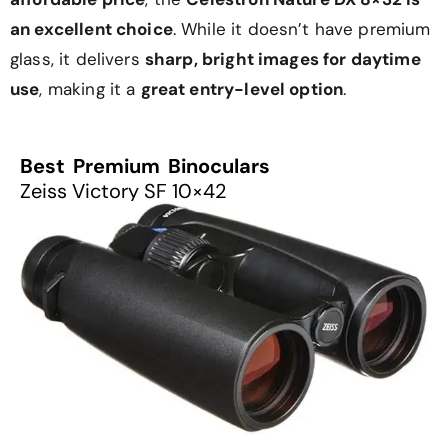
an excellent choice
. While it doesn’t have premium
glass, it delivers
sharp, bright images for daytime
use
, making it a
great entry-level option
.
Best Premium Binoculars
Zeiss Victory SF 10×42