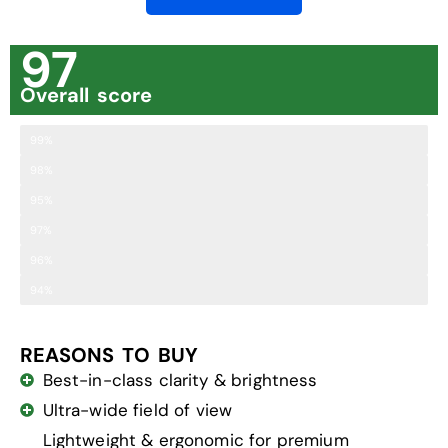
97
Overall score
Clarity
99%
Brightness
98%
Comfort
95%
Field of View
97%
Ease of Adjustment
96%
Close Focus Range
94%
REASONS TO BUY
Best-in-class clarity & brightness
Ultra-wide field of view
Lightweight & ergonomic for premium