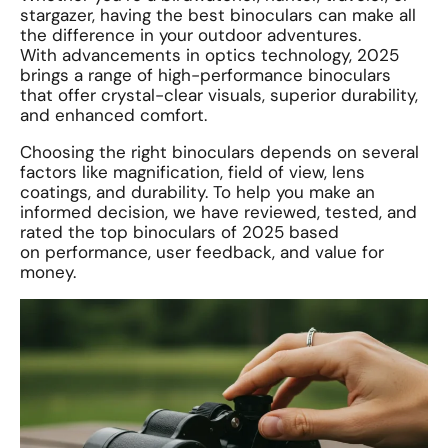
stargazer, having the best binoculars can make all
the difference in your outdoor adventures.
With advancements in optics technology, 2025
brings a range of high-performance binoculars
that offer crystal-clear visuals, superior durability,
and enhanced comfort.
Choosing the right binoculars depends on several
factors like magnification, field of view, lens
coatings, and durability. To help you make an
informed decision, we have reviewed, tested, and
rated the top binoculars of 2025 based
on performance, user feedback, and value for
money.