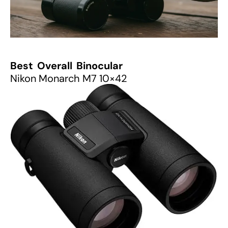
Best Overall Binocular
Nikon Monarch M7 10×42