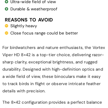
Ultra-wide field of view
Durable & weatherproof
REASONS TO AVOID
Slightly heavy
Close focus range could be better
For birdwatchers and nature enthusiasts, the Vortex
Viper HD 8×42 is a top-tier choice, delivering razor-
sharp clarity, exceptional brightness, and rugged
durability. Designed with high-definition optics and
a wide field of view, these binoculars make it easy
to track birds in flight or observe intricate feather
details with precision.
The 8×42 configuration provides a perfect balance