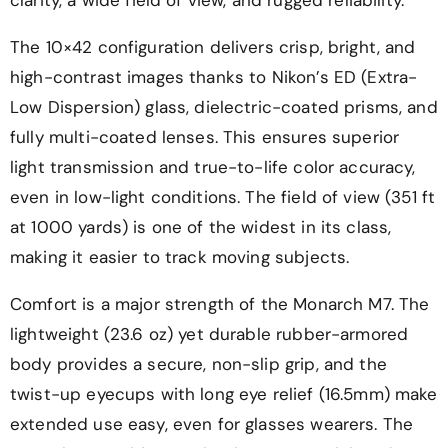
The 10×42 configuration delivers crisp, bright, and
high-contrast images thanks to Nikon’s ED (Extra-
Low Dispersion) glass, dielectric-coated prisms, and
fully multi-coated lenses. This ensures superior
light transmission and true-to-life color accuracy,
even in low-light conditions. The field of view (351 ft
at 1000 yards) is one of the widest in its class,
making it easier to track moving subjects.
Comfort is a major strength of the Monarch M7. The
lightweight (23.6 oz) yet durable rubber-armored
body provides a secure, non-slip grip, and the
twist-up eyecups with long eye relief (16.5mm) make
extended use easy, even for glasses wearers. The