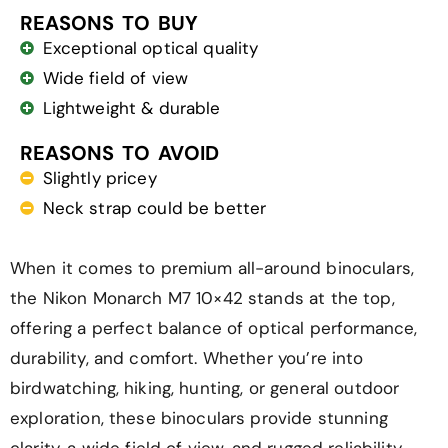
REASONS TO BUY
Exceptional optical quality
Wide field of view
Lightweight & durable
REASONS TO AVOID
Slightly pricey
Neck strap could be better
When it comes to premium all-around binoculars,
the Nikon Monarch M7 10×42 stands at the top,
offering a perfect balance of optical performance,
durability, and comfort. Whether you’re into
birdwatching, hiking, hunting, or general outdoor
exploration, these binoculars provide stunning
clarity, a wide field of view, and rugged reliability.