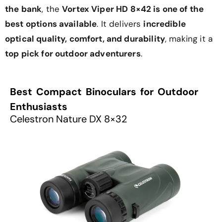
the bank
, the
Vortex Viper HD 8×42 is one of the
best options available
. It delivers
incredible
optical quality, comfort, and durability
, making it a
top pick for outdoor adventurers
.
Best Compact Binoculars for Outdoor
Enthusiasts
Celestron Nature DX 8×32