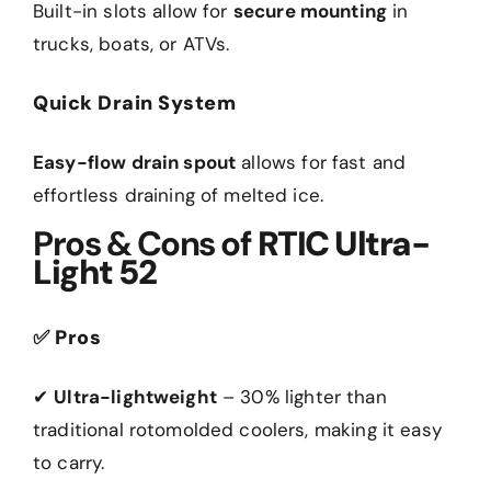
Built-in slots allow for
secure mounting
in
trucks, boats, or ATVs.
Quick Drain System
Easy-flow drain spout
allows for fast and
effortless draining of melted ice.
Pros & Cons of
RTIC Ultra-
Light 52
✅
Pros
✔
Ultra-lightweight
– 30% lighter than
traditional rotomolded coolers, making it easy
to carry.