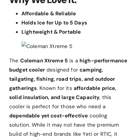
Affordable & Reliable
Holds Ice for Up to 5 Days
Lightweight & Portable
The
Coleman Xtreme 5
is a
high-performance
budget cooler
designed for
camping,
tailgating, fishing, road trips, and outdoor
gatherings
. Known for its
affordable price,
solid insulation, and large Capacity
, this
cooler is perfect for those who need a
dependable yet cost-effective
cooling
solution. While it may not have the premium
build of high-end brands like Yeti or RTIC, it