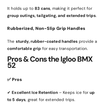
It holds up to
83 cans
, making it perfect for
group outings, tailgating, and extended trips
.
Rubberized, Non-Slip Grip Handles
The
sturdy, rubber-coated handles
provide a
comfortable grip
for easy transportation.
Pros & Cons the Igloo BMX
52
✅
Pros
✔
Excellent Ice Retention
– Keeps ice for
up
to 5 days
, great for extended trips.