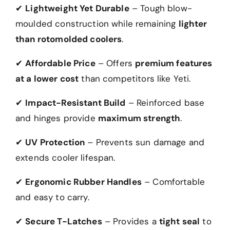
✔
Lightweight Yet Durable
– Tough blow-
moulded construction while remaining
lighter
than rotomolded coolers
.
✔
Affordable Price
– Offers
premium features
at a lower cost
than competitors like Yeti.
✔
Impact-Resistant Build
– Reinforced base
and hinges provide
maximum strength
.
✔
UV Protection
– Prevents sun damage and
extends cooler lifespan.
✔
Ergonomic Rubber Handles
– Comfortable
and easy to carry.
✔
Secure T-Latches
– Provides a
tight seal
to