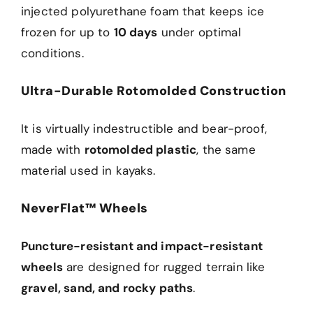
injected polyurethane foam that keeps ice
frozen for up to
10 days
under optimal
conditions.
Ultra-Durable Rotomolded Construction
It is virtually indestructible and bear-proof,
made with
rotomolded plastic
, the same
material used in kayaks.
NeverFlat™ Wheels
Puncture-resistant and impact-resistant
wheels
are designed for rugged terrain like
gravel, sand, and rocky paths
.