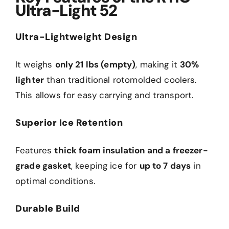
Ultra-Light 52
Ultra-Lightweight Design
It weighs
only 21 lbs (empty)
, making it
30%
lighter
than traditional rotomolded coolers.
This allows for easy carrying and transport.
Superior Ice Retention
Features
thick foam insulation and a freezer-
grade gasket
, keeping ice for
up to 7 days
in
optimal conditions.
Durable Build