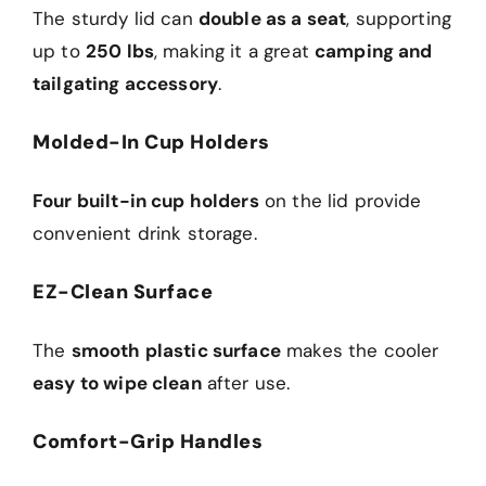
The sturdy lid can
double as a seat
, supporting
up to
250 lbs
, making it a great
camping and
tailgating accessory
.
Molded-In Cup Holders
Four built-in cup holders
on the lid provide
convenient drink storage.
EZ-Clean Surface
The
smooth plastic surface
makes the cooler
easy to wipe clean
after use.
Comfort-Grip Handles