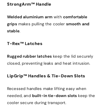
StrongArm™ Handle
Welded aluminium arm
with
comfortable
grips
makes pulling the cooler
smooth and
stable
.
T-Rex™ Latches
Rugged rubber latches
keep the lid securely
closed, preventing leaks and heat intrusion.
LipGrip™ Handles & Tie-Down Slots
Recessed handles make lifting easy when
needed, and
built-in tie-down slots
keep the
cooler secure during transport.