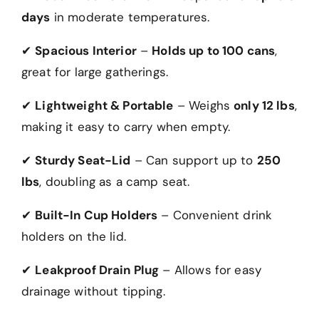
days
in moderate temperatures.
✔
Spacious Interior
–
Holds up to 100 cans
,
great for large gatherings.
✔
Lightweight & Portable
– Weighs
only 12 lbs
,
making it easy to carry when empty.
✔
Sturdy Seat-Lid
– Can support up to
250
lbs
, doubling as a camp seat.
✔
Built-In Cup Holders
– Convenient drink
holders on the lid.
✔
Leakproof Drain Plug
– Allows for easy
drainage without tipping.