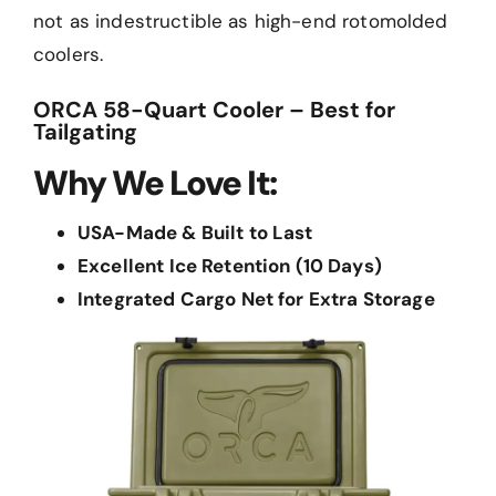
not as indestructible as high-end rotomolded
coolers.
ORCA 58-Quart Cooler – Best for
Tailgating
Why We Love It:
USA-Made & Built to Last
Excellent Ice Retention (10 Days)
Integrated Cargo Net for Extra Storage