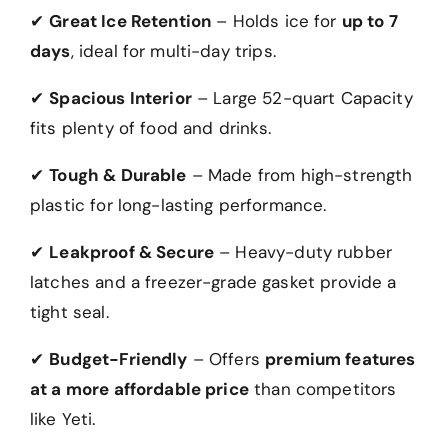
✔
Great Ice Retention
– Holds ice for
up to 7
days
, ideal for multi-day trips.
✔
Spacious Interior
– Large 52-quart Capacity
fits plenty of food and drinks.
✔
Tough & Durable
– Made from high-strength
plastic for long-lasting performance.
✔
Leakproof & Secure
– Heavy-duty rubber
latches and a freezer-grade gasket provide a
tight seal.
✔
Budget-Friendly
– Offers
premium features
at a more affordable price
than competitors
like Yeti.