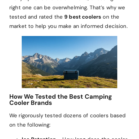
right one can be overwhelming. That’s why we
tested and rated the
9 best coolers
on the
market to help you make an informed decision.
How We Tested the Best Camping
Cooler Brands
We rigorously tested dozens of coolers based
on the following: