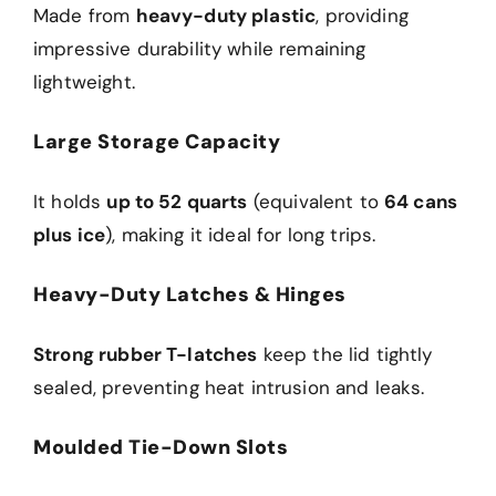
Made from
heavy-duty plastic
, providing
impressive durability while remaining
lightweight.
Large Storage Capacity
It holds
up to 52 quarts
(equivalent to
64 cans
plus ice
), making it ideal for long trips.
Heavy-Duty Latches & Hinges
Strong rubber T-latches
keep the lid tightly
sealed, preventing heat intrusion and leaks.
Moulded Tie-Down Slots