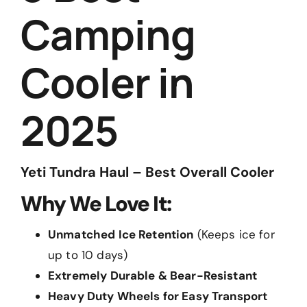
Camping
Cooler in
2025
Yeti Tundra Haul – Best Overall Cooler
Why We Love It:
Unmatched Ice Retention
(Keeps ice for
up to 10 days)
Extremely Durable & Bear-Resistant
Heavy Duty Wheels for Easy Transport