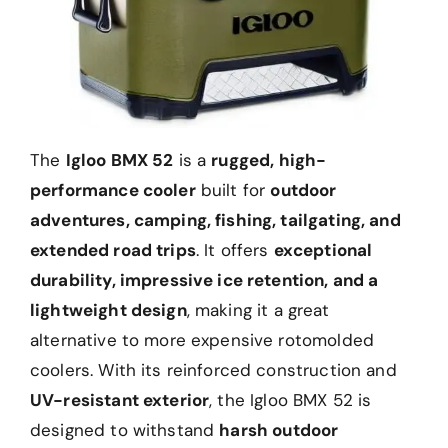
The
Igloo BMX 52
is a
rugged, high-
performance cooler
built for
outdoor
adventures, camping, fishing, tailgating, and
extended road trips
. It offers
exceptional
durability, impressive ice retention, and a
lightweight design
, making it a great
alternative to more expensive rotomolded
coolers. With its reinforced construction and
UV-resistant exterior
, the Igloo BMX 52 is
designed to withstand
harsh outdoor