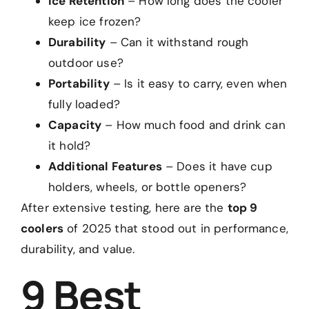
Ice Retention
– How long does the cooler
keep ice frozen?
Durability
– Can it withstand rough
outdoor use?
Portability
– Is it easy to carry, even when
fully loaded?
Capacity
– How much food and drink can
it hold?
Additional Features
– Does it have cup
holders, wheels, or bottle openers?
After extensive testing, here are the
top 9
coolers
of 2025 that stood out in performance,
durability, and value.
9 Best