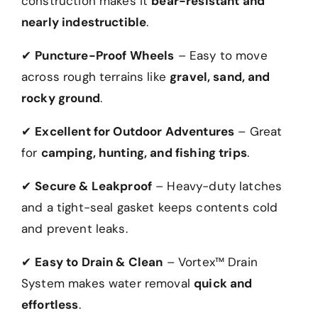
construction makes it
bear-resistant and
nearly indestructible
.
✔
Puncture-Proof Wheels
– Easy to move
across rough terrains like
gravel, sand, and
rocky ground
.
✔
Excellent for Outdoor Adventures
– Great
for
camping, hunting, and fishing trips
.
✔
Secure & Leakproof
– Heavy-duty latches
and a tight-seal gasket keeps contents cold
and prevent leaks.
✔
Easy to Drain & Clean
– Vortex™ Drain
System makes water removal
quick and
effortless
.