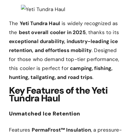
The
Yeti Tundra Haul
is widely recognized as
the
best overall cooler in 2025
, thanks to its
exceptional durability, industry-leading ice
retention, and effortless mobility
. Designed
for those who demand top-tier performance,
this cooler is perfect for
camping, fishing,
hunting, tailgating, and road trips
.
Key Features of the Yeti
Tundra Haul
Unmatched Ice Retention
Features
PermaFrost™ Insulation
, a pressure-