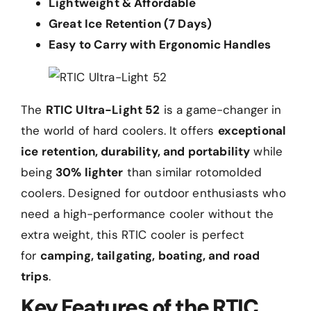
Lightweight & Affordable
Great Ice Retention (7 Days)
Easy to Carry with Ergonomic Handles
The
RTIC Ultra-Light 52
is a game-changer in
the world of hard coolers. It offers
exceptional
ice retention, durability, and portability
while
being
30% lighter
than similar rotomolded
coolers. Designed for outdoor enthusiasts who
need a high-performance cooler without the
extra weight, this RTIC cooler is perfect
for
camping, tailgating, boating, and road
trips
.
Key Features of the RTIC