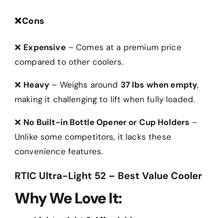
❌
Cons
❌
Expensive
– Comes at a premium price
compared to other coolers.
❌
Heavy
– Weighs around
37 lbs when empty
,
making it challenging to lift when fully loaded.
❌
No Built-in Bottle Opener or Cup Holders
–
Unlike some competitors, it lacks these
convenience features.
RTIC Ultra-Light 52 – Best Value Cooler
Why We Love It: