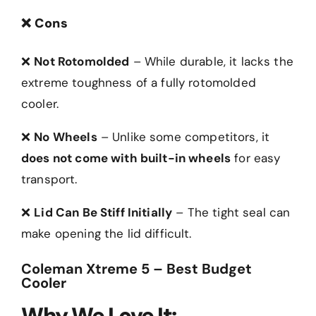
❌
Cons
❌
Not Rotomolded
– While durable, it lacks the
extreme toughness of a fully rotomolded
cooler.
❌
No Wheels
– Unlike some competitors, it
does not come with built-in wheels
for easy
transport.
❌
Lid Can Be Stiff Initially
– The tight seal can
make opening the lid difficult.
Coleman Xtreme 5 – Best Budget
Cooler
Why We Love It: