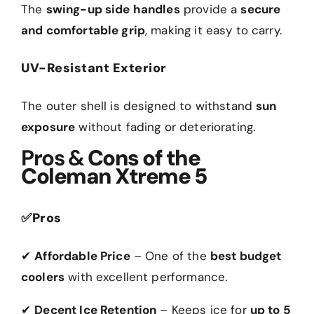
The
swing-up side handles
provide a
secure
and comfortable grip
, making it easy to carry.
UV-Resistant Exterior
The outer shell is designed to withstand
sun
exposure
without fading or deteriorating.
Pros &
Cons of the
Coleman Xtreme 5
✅
Pros
✔
Affordable Price
– One of the
best budget
coolers
with excellent performance.
✔
Decent Ice Retention
– Keeps ice for
up to 5