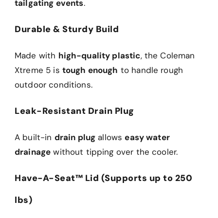
tailgating events
.
Durable & Sturdy Build
Made with
high-quality plastic
, the Coleman
Xtreme 5 is
tough enough
to handle rough
outdoor conditions.
Leak-Resistant Drain Plug
A built-in
drain plug
allows
easy water
drainage
without tipping over the cooler.
Have-A-Seat™ Lid (Supports up to 250
lbs)