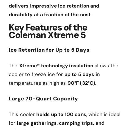
delivers impressive ice retention and
durability at a fraction of the cost
.
Key Features of the
Coleman Xtreme 5
Ice Retention for Up to 5 Days
The
Xtreme® technology insulation
allows the
cooler to freeze ice for
up to 5 days
in
temperatures as high as
90°F (32°C)
.
Large 70-Quart Capacity
This cooler
holds up to 100 cans
, which is ideal
for
large gatherings, camping trips, and