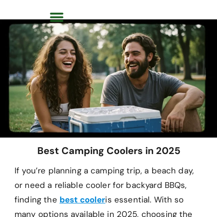
Best Camping Coolers in 2025
If you’re planning a camping trip, a beach day,
or need a reliable cooler for backyard BBQs,
finding the
best cooler
is essential. With so
many options available in 2025, choosing the