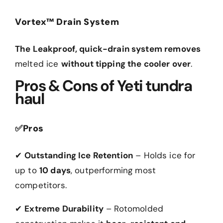
Vortex™ Drain System
The Leakproof, quick-drain system removes
melted ice
without tipping the cooler over
.
Pros & Cons of Yeti tundra
haul
✅
Pros
✔
Outstanding Ice Retention
– Holds ice for
up to
10 days
, outperforming most
competitors.
✔
Extreme Durability
– Rotomolded