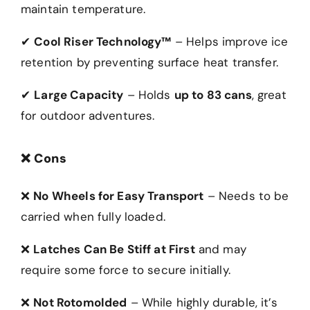
maintain temperature.
✔
Cool Riser Technology™
– Helps improve ice
retention by preventing surface heat transfer.
✔
Large Capacity
– Holds
up to 83 cans
, great
for outdoor adventures.
❌
Cons
❌
No Wheels for Easy Transport
– Needs to be
carried when fully loaded.
❌
Latches Can Be Stiff at First
and may
require some force to secure initially.
❌
Not Rotomolded
– While highly durable, it’s