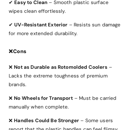
✔
Easy to Clean
– Smooth plastic surface
wipes clean effortlessly.
✔
UV-Resistant Exterior
– Resists sun damage
for more extended durability.
❌
Cons
❌
Not as Durable as Rotomolded Coolers
–
Lacks the extreme toughness of premium
brands.
❌
No Wheels for Transport
– Must be carried
manually when complete.
❌
Handles Could Be Stronger
– Some users
report that the plastic handles can feel flimsy