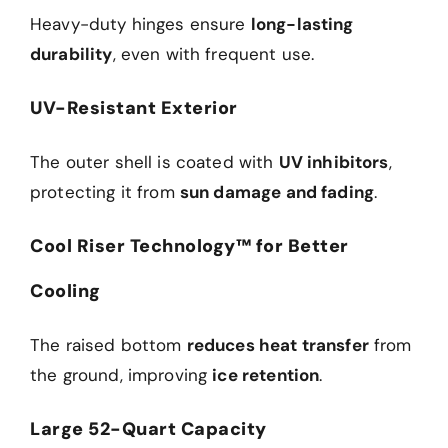
Heavy-duty hinges ensure
long-lasting
durability
, even with frequent use.
UV-Resistant Exterior
The outer shell is coated with
UV inhibitors
,
protecting it from
sun damage and fading
.
Cool Riser Technology™ for Better
Cooling
The raised bottom
reduces heat transfer
from
the ground, improving
ice retention
.
Large 52-Quart Capacity