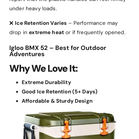
under heavy loads.
❌
Ice Retention Varies
– Performance may
drop in
extreme heat
or if frequently opened.
Igloo BMX 52 – Best for Outdoor
Adventures
Why We Love It:
Extreme Durability
Good Ice Retention (5+ Days)
Affordable & Sturdy Design