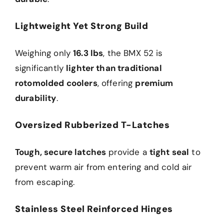
Lightweight Yet Strong Build
Weighing only
16.3 lbs
, the BMX 52 is
significantly
lighter than traditional
rotomolded coolers
, offering
premium
durability
.
Oversized Rubberized T-Latches
Tough, secure latches
provide a
tight seal
to
prevent warm air from entering and cold air
from escaping.
Stainless Steel Reinforced Hinges