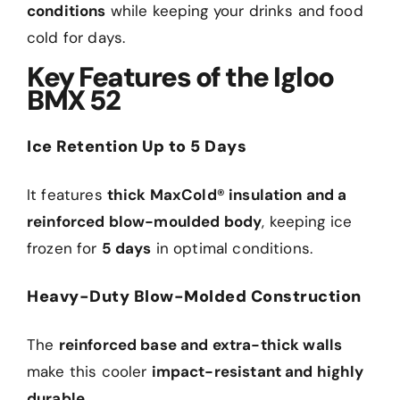
conditions
while keeping your drinks and food
cold for days.
Key Features of the Igloo
BMX 52
Ice Retention Up to 5 Days
It features
thick MaxCold® insulation and a
reinforced blow-moulded body
, keeping ice
frozen for
5 days
in optimal conditions.
Heavy-Duty Blow-Molded Construction
The
reinforced base and extra-thick walls
make this cooler
impact-resistant and highly
durable
.