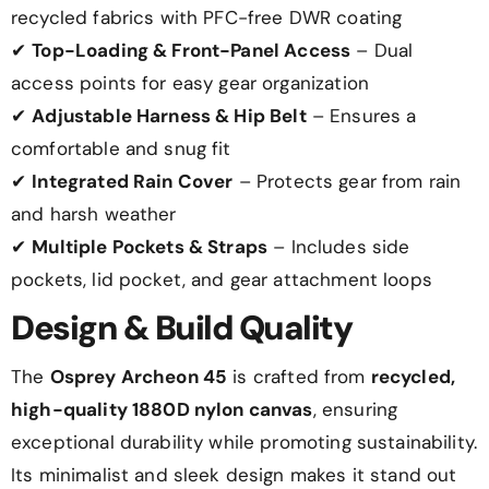
recycled fabrics with PFC-free DWR coating
✔
Top-Loading & Front-Panel Access
– Dual
access points for easy gear organization
✔
Adjustable Harness & Hip Belt
– Ensures a
comfortable and snug fit
✔
Integrated Rain Cover
– Protects gear from rain
and harsh weather
✔
Multiple Pockets & Straps
– Includes side
pockets, lid pocket, and gear attachment loops
Design & Build Quality
The
Osprey Archeon 45
is crafted from
recycled,
high-quality 1880D nylon canvas
, ensuring
exceptional durability while promoting sustainability.
Its minimalist and sleek design makes it stand out