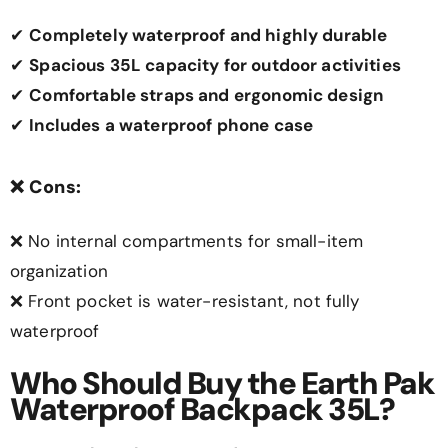
✔
Completely waterproof and highly durable
✔
Spacious 35L capacity for outdoor activities
✔
Comfortable straps and ergonomic design
✔
Includes a waterproof phone case
❌
Cons:
❌ No internal compartments for small-item
organization
❌ Front pocket is water-resistant, not fully
waterproof
Who Should Buy the Earth Pak
Waterproof Backpack 35L?