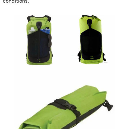
conditions.