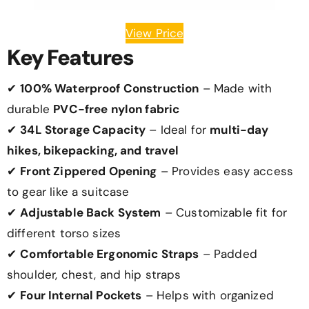
View Price
Key Features
✔
100% Waterproof Construction
– Made with
durable
PVC-free nylon fabric
✔
34L Storage Capacity
– Ideal for
multi-day
hikes, bikepacking, and travel
✔
Front Zippered Opening
– Provides easy access
to gear like a suitcase
✔
Adjustable Back System
– Customizable fit for
different torso sizes
✔
Comfortable Ergonomic Straps
– Padded
shoulder, chest, and hip straps
✔
Four Internal Pockets
– Helps with organized