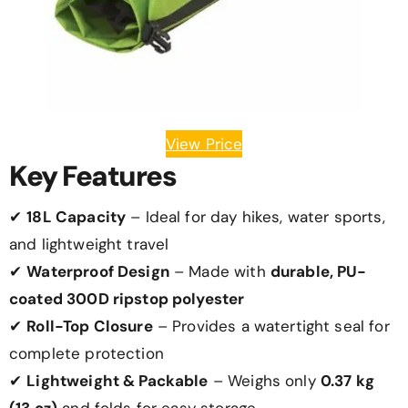
View Price
Key Features
✔
18L Capacity
– Ideal for day hikes, water sports,
and lightweight travel
✔
Waterproof Design
– Made with
durable, PU-
coated 300D ripstop polyester
✔
Roll-Top Closure
– Provides a watertight seal for
complete protection
✔
Lightweight & Packable
– Weighs only
0.37 kg
(13 oz)
and folds for easy storage