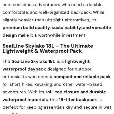
eco-conscious adventurers who need a durable,
comfortable, and well-organized backpack. While
slightly heavier than ultralight alternatives, its
premium build quality, sustainability, and versatile
design
make it a worthwhile investment.
SealLine Skylake 18L – The Ultimate
Lightweight & Waterproof Pack
The
SealLine Skylake 18L
is a
lightweight,
waterproof daypack
designed for outdoor
enthusiasts who need a
compact and reliable pack
for short hikes, kayaking, and other water-based
adventures. With its
roll-top closure and durable
waterproof materials
, this
18-liter backpack
is
perfect for keeping essentials dry and secure in wet