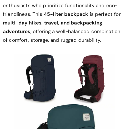
enthusiasts who prioritize functionality and eco-
friendliness. This
45-liter backpack
is perfect for
multi-day hikes, travel, and backpacking
adventures
, offering a well-balanced combination
of comfort, storage, and rugged durability.