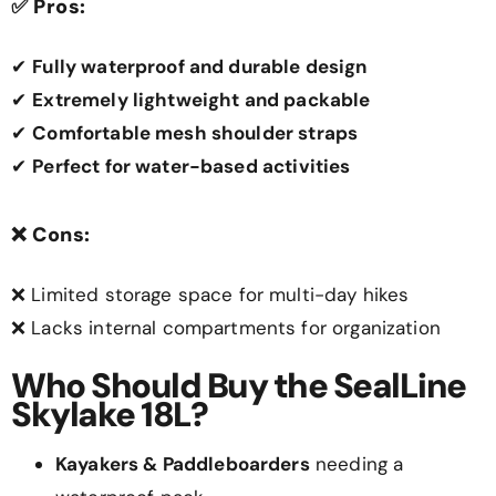
✅
Pros:
✔
Fully waterproof and durable design
✔
Extremely lightweight and packable
✔
Comfortable mesh shoulder straps
✔
Perfect for water-based activities
❌
Cons:
❌ Limited storage space for multi-day hikes
❌ Lacks internal compartments for organization
Who Should Buy the SealLine
Skylake 18L?
Kayakers & Paddleboarders
needing a