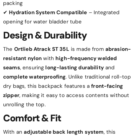
packing
✔
Hydration System Compatible
– Integrated
opening for water bladder tube
Design & Durability
The
Ortlieb Atrack ST 35L
is made from
abrasion-
resistant nylon
with
high-frequency welded
seams
, ensuring
long-lasting durability
and
complete waterproofing
. Unlike traditional roll-top
dry bags, this backpack features a
front-facing
zipper
, making it easy to access contents without
unrolling the top.
Comfort & Fit
With an
adjustable back length system
, this