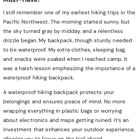
I still remember one of my earliest hiking trips in the
Pacific Northwest. The morning started sunny, but
the sky turned gray by midday, and a relentless
drizzle began. My backpack, though sturdy, needed
to be waterproof. My extra clothes, sleeping bag,
and snacks were soaked when I reached camp. It
was a harsh lesson emphasizing the importance of a
waterproof hiking backpack.
A waterproof hiking backpack protects your
belongings and ensures peace of mind. No more
wrapping everything in plastic bags or worrying
about electronics and maps getting ruined. It’s an
investment that enhances your outdoor experience,
allowing you to focus on the trail ahead.