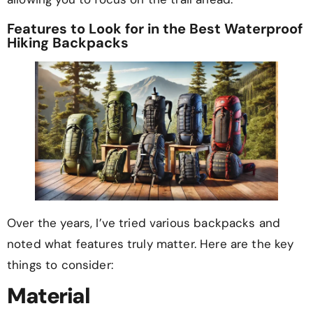
Features to Look for in the Best Waterproof
Hiking Backpacks
Over the years, I’ve tried various backpacks and
noted what features truly matter. Here are the key
things to consider:
Material