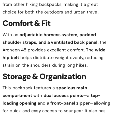
from other hiking backpacks, making it a great
choice for both the outdoors and urban travel.
Comfort & Fit
With an
adjustable harness system, padded
shoulder straps, and a ventilated back panel
, the
Archeon 45 provides excellent comfort. The
wide
hip belt
helps distribute weight evenly, reducing
strain on the shoulders during long hikes.
Storage & Organization
This backpack features a
spacious main
compartment
with
dual access points
—a
top-
loading opening
and a
front-panel zipper
—allowing
for quick and easy access to your gear. It also has