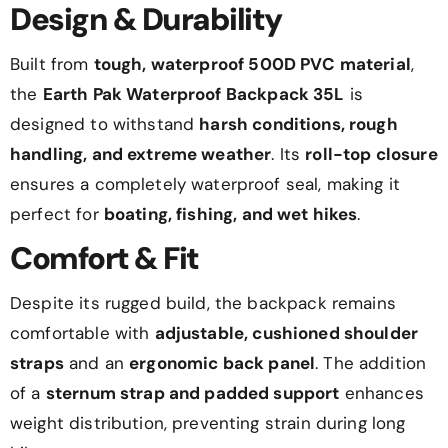
Design & Durability
Built from
tough, waterproof 500D PVC material
,
the
Earth Pak Waterproof Backpack 35L
is
designed to withstand
harsh conditions, rough
handling, and extreme weather
. Its
roll-top closure
ensures a completely waterproof seal, making it
perfect for
boating, fishing, and wet hikes
.
Comfort & Fit
Despite its rugged build, the backpack remains
comfortable with
adjustable, cushioned shoulder
straps
and an
ergonomic back panel
. The addition
of a
sternum strap and padded support
enhances
weight distribution, preventing strain during long