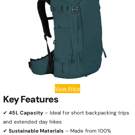
View Price
Key Features
✔
45L Capacity
– Ideal for short backpacking trips
and extended day hikes
✔
Sustainable Materials
– Made from 100%