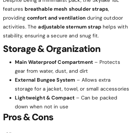
features
breathable mesh shoulder straps
,
providing
comfort and ventilation
during outdoor
activities. The
adjustable sternum strap
helps with
stability, ensuring a secure and snug fit.
Storage & Organization
Main Waterproof Compartment
– Protects
gear from water, dust, and dirt
External Bungee System
– Allows extra
storage for a jacket, towel, or small accessories
Lightweight & Compact
– Can be packed
down when not in use
Pros & Cons