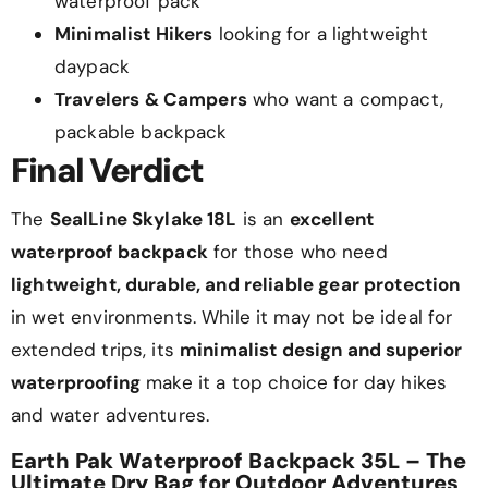
waterproof pack
Minimalist Hikers
looking for a lightweight
daypack
Travelers & Campers
who want a compact,
packable backpack
Final Verdict
The
SealLine Skylake 18L
is an
excellent
waterproof backpack
for those who need
lightweight, durable, and reliable gear protection
in wet environments. While it may not be ideal for
extended trips, its
minimalist design and superior
waterproofing
make it a top choice for day hikes
and water adventures.
Earth Pak Waterproof Backpack 35L – The
Ultimate Dry Bag for Outdoor Adventures