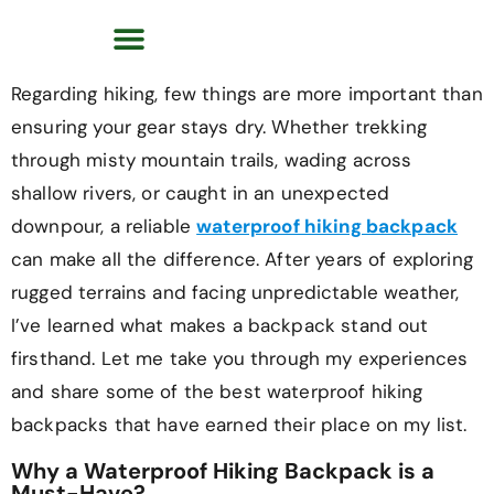
Regarding hiking, few things are more important than
ensuring your gear stays dry. Whether trekking
through misty mountain trails, wading across
shallow rivers, or caught in an unexpected
downpour, a reliable
waterproof hiking backpack
can make all the difference. After years of exploring
rugged terrains and facing unpredictable weather,
I’ve learned what makes a backpack stand out
firsthand. Let me take you through my experiences
and share some of the best waterproof hiking
backpacks that have earned their place on my list.
Why a Waterproof Hiking Backpack is a
Must-Have?