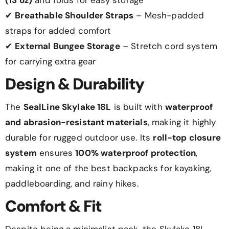
✔
Breathable Shoulder Straps
– Mesh-padded
straps for added comfort
✔
External Bungee Storage
– Stretch cord system
for carrying extra gear
Design & Durability
The
SealLine Skylake 18L
is built with
waterproof
and abrasion-resistant materials
, making it highly
durable for rugged outdoor use. Its
roll-top closure
system
ensures
100% waterproof protection
,
making it one of the best backpacks for kayaking,
paddleboarding, and rainy hikes.
Comfort & Fit
Despite being a minimalist pack, the Skylake 18L