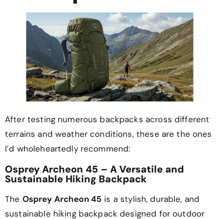
After testing numerous backpacks across different
terrains and weather conditions, these are the ones
I’d wholeheartedly recommend:
Osprey Archeon 45 – A Versatile and
Sustainable Hiking Backpack
The
Osprey Archeon 45
is a stylish, durable, and
sustainable hiking backpack designed for outdoor