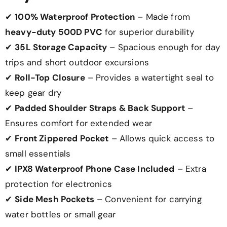
✔
100% Waterproof Protection
– Made from
heavy-duty 500D PVC
for superior durability
✔
35L Storage Capacity
– Spacious enough for day
trips and short outdoor excursions
✔
Roll-Top Closure
– Provides a watertight seal to
keep gear dry
✔
Padded Shoulder Straps & Back Support
–
Ensures comfort for extended wear
✔
Front Zippered Pocket
– Allows quick access to
small essentials
✔
IPX8 Waterproof Phone Case Included
– Extra
protection for electronics
✔
Side Mesh Pockets
– Convenient for carrying
water bottles or small gear