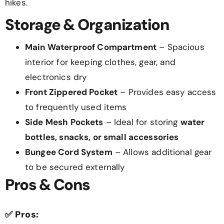
hikes.
Storage & Organization
Main Waterproof Compartment
– Spacious
interior for keeping clothes, gear, and
electronics dry
Front Zippered Pocket
– Provides easy access
to frequently used items
Side Mesh Pockets
– Ideal for storing
water
bottles, snacks, or small accessories
Bungee Cord System
– Allows additional gear
to be secured externally
Pros & Cons
✅
Pros: