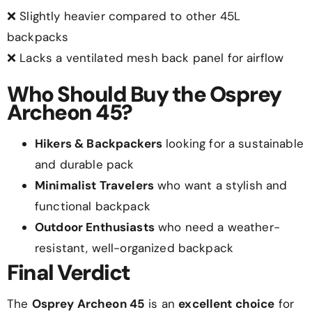
❌ Slightly heavier compared to other 45L
backpacks
❌ Lacks a ventilated mesh back panel for airflow
Who Should Buy the Osprey
Archeon 45?
Hikers & Backpackers
looking for a sustainable
and durable pack
Minimalist Travelers
who want a stylish and
functional backpack
Outdoor Enthusiasts
who need a weather-
resistant, well-organized backpack
Final Verdict
The
Osprey Archeon 45
is an
excellent choice
for