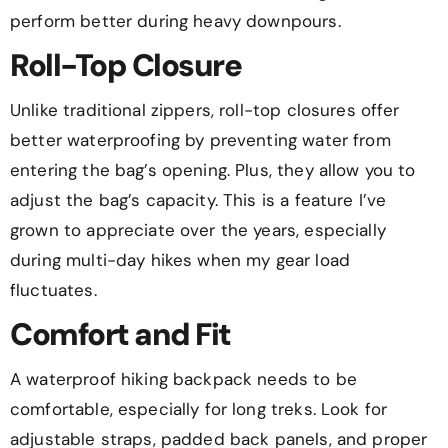
perform better during heavy downpours.
Roll-Top Closure
Unlike traditional zippers, roll-top closures offer
better waterproofing by preventing water from
entering the bag’s opening. Plus, they allow you to
adjust the bag’s capacity. This is a feature I’ve
grown to appreciate over the years, especially
during multi-day hikes when my gear load
fluctuates.
Comfort and Fit
A waterproof hiking backpack needs to be
comfortable, especially for long treks. Look for
adjustable straps, padded back panels, and proper