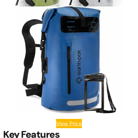
View Price
Key Features