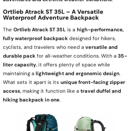
Ortlieb Atrack ST 35L – A Versatile
Waterproof Adventure Backpack
The
Ortlieb Atrack ST 35L
is a
high-performance,
fully waterproof backpack
designed for hikers,
cyclists, and travelers who need a
versatile and
durable pack
for all-weather conditions. With a
35-
liter capacity
, it offers plenty of space while
maintaining a
lightweight and ergonomic design
.
What sets it apart is its
unique front-facing zipper
access
, making it function like a
travel duffel and
hiking backpack in one
.