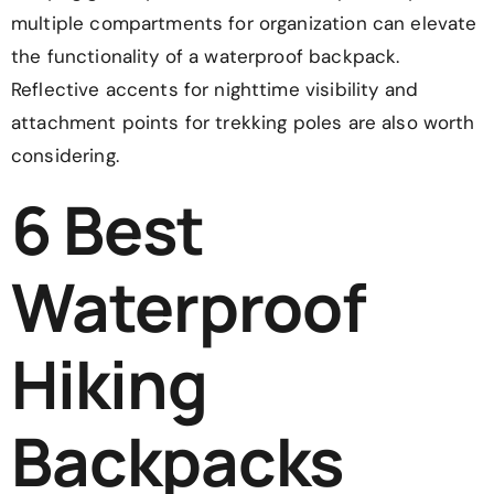
multiple compartments for organization can elevate
the functionality of a waterproof backpack.
Reflective accents for nighttime visibility and
attachment points for trekking poles are also worth
considering.
6 Best
Waterproof
Hiking
Backpacks