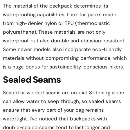
The material of the backpack determines its
waterproofing capabilities. Look for packs made
from high-denier nylon or TPU (thermoplastic
polyurethane). These materials are not only
waterproof but also durable and abrasion-resistant.
Some newer models also incorporate eco-friendly
materials without compromising performance, which
is a huge bonus for sustainability-conscious hikers.
Sealed Seams
Sealed or welded seams are crucial. Stitching alone
can allow water to seep through, so sealed seams
ensure that every part of your bag remains
watertight. I’ve noticed that backpacks with
double-sealed seams tend to last longer and