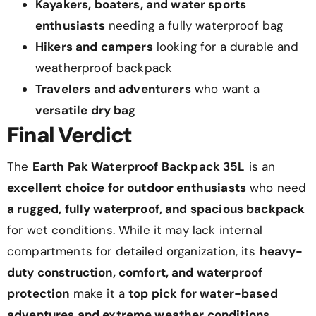
Kayakers, boaters, and water sports
enthusiasts
needing a fully waterproof bag
Hikers and campers
looking for a durable and
weatherproof backpack
Travelers and adventurers
who want a
versatile dry bag
Final Verdict
The
Earth Pak Waterproof Backpack 35L
is an
excellent choice for outdoor enthusiasts
who need
a rugged, fully waterproof, and spacious backpack
for wet conditions. While it may lack internal
compartments for detailed organization, its
heavy-
duty construction, comfort, and waterproof
protection
make it a
top pick for water-based
adventures and extreme weather conditions
.