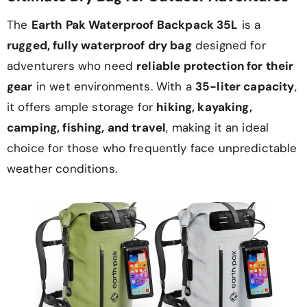
The
Earth Pak Waterproof Backpack 35L
is a
rugged, fully waterproof dry bag
designed for
adventurers who need
reliable protection for their
gear
in wet environments. With a
35-liter capacity
,
it offers ample storage for
hiking, kayaking,
camping, fishing, and travel
, making it an ideal
choice for those who frequently face unpredictable
weather conditions.