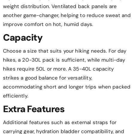
weight distribution. Ventilated back panels are
another game-changer, helping to reduce sweat and
improve comfort on hot, humid days.
Capacity
Choose a size that suits your hiking needs. For day
hikes, a 20-30L pack is sufficient, while multi-day
hikes require 50L or more. A 35-40L capacity
strikes a good balance for versatility,
accommodating short and longer trips when packed
efficiently.
Extra Features
Additional features such as external straps for
carrying gear, hydration bladder compatibility, and