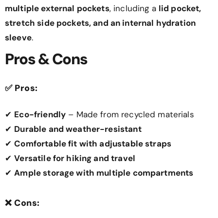
multiple external pockets
, including a
lid pocket,
stretch side pockets, and an internal hydration
sleeve
.
Pros & Cons
✅
Pros:
✔
Eco-friendly
– Made from recycled materials
✔
Durable and weather-resistant
✔
Comfortable fit with adjustable straps
✔
Versatile for hiking and travel
✔
Ample storage with multiple compartments
❌
Cons: