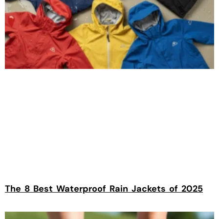
The 8 Best Waterproof Rain Jackets of 2025