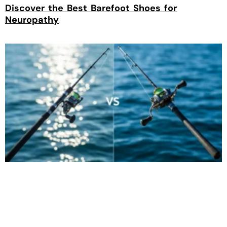
Discover the Best Barefoot Shoes for
Neuropathy