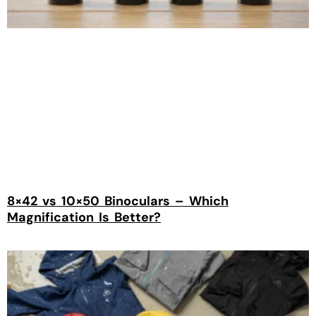
8×42 vs 10×50 Binoculars – Which
Magnification Is Better?