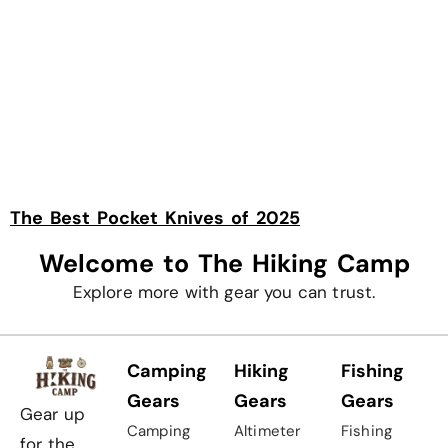
The Best Pocket Knives of 2025
Welcome to The Hiking Camp
Explore more with gear you can trust.
Camping
Hiking
Fishing
Gears
Gears
Gears
Gear up
Camping
Altimeter
Fishing
for the