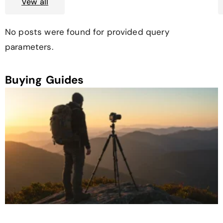
Vew all
No posts were found for provided query
parameters.
Buying Guides