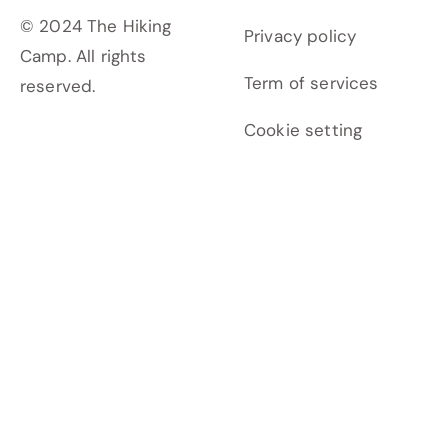
© 2024 The Hiking
Privacy policy
Camp. All rights
Term of services
reserved.
Cookie setting