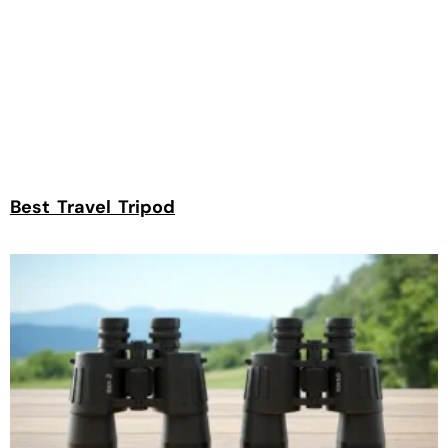
Best Travel Tripod