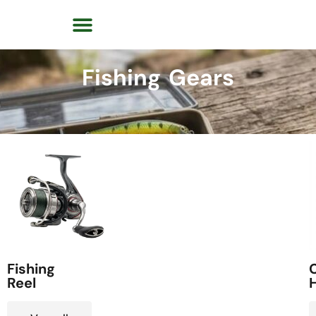
Fishing Gears
Fishing
C
Reel