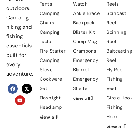
Tents
Watch
Reels
outdoors.
Camping
Ankle Brace
Spincast
Camping,
Chairs
Backpack
Reel
hiking and
Camping
Blister Kit
Spinning
fishing
Table
Camp Mug
Reel
essentials
Fire Starter
Crampons
Baitcasting
built for
Camping
Emergency
Reel
every
Stove
Blanket
Fly Reel
adventure.
Cookware
Emergency
Fishing
Set
Shelter
Vest
Flashlight
Circle Hook
view all
Headlamp
Fishing
Hook
view all
view all