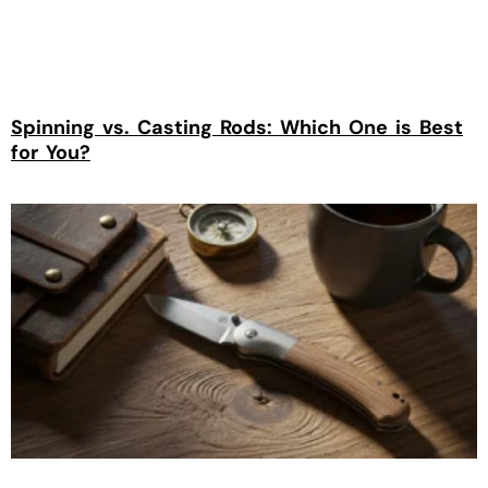
Spinning vs. Casting Rods: Which One is Best
for You?