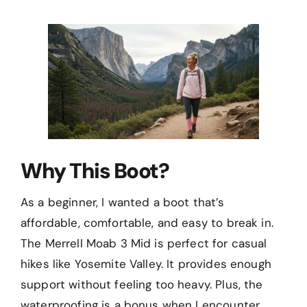
Why This Boot?
As a beginner, I wanted a boot that’s
affordable, comfortable, and easy to break in.
The Merrell Moab 3 Mid is perfect for casual
hikes like Yosemite Valley. It provides enough
support without feeling too heavy. Plus, the
waterproofing is a bonus when I encounter