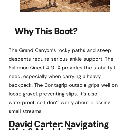
Why This Boot?
The Grand Canyon’s rocky paths and steep
descents require serious ankle support. The
Salomon Quest 4 GTX provides the stability I
need, especially when carrying a heavy
backpack. The Contagrip outsole grips well on
loose gravel, preventing slips. It’s also
waterproof, so I don’t worry about crossing
small streams.
David Carter: Navigating