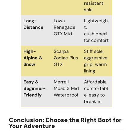
resistant
sole
Long-
Lowa
Lightweigh
Distance
Renegade
t,
GTX Mid
cushioned
for comfort
High-
Scarpa
Stiff sole,
Alpine &
Zodiac Plus
aggressive
Snow
GTX
grip, warm
lining
Easy &
Merrell
Affordable,
Beginner-
Moab 3 Mid
comfortabl
Friendly
Waterproof
e, easy to
break in
Conclusion: Choose the Right Boot for
Your Adventure