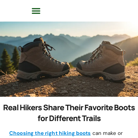
Real Hikers Share Their Favorite Boots
for Different Trails
Choosing the right hiking boots
can make or