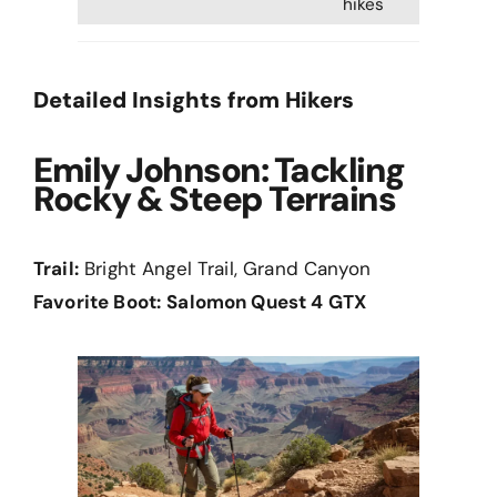
hikes
Detailed Insights from Hikers
Emily Johnson: Tackling
Rocky & Steep Terrains
Trail:
Bright Angel Trail, Grand Canyon
Favorite Boot:
Salomon Quest 4 GTX