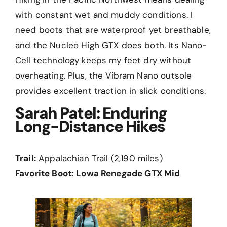
with constant wet and muddy conditions. I
need boots that are waterproof yet breathable,
and the Nucleo High GTX does both. Its Nano-
Cell technology keeps my feet dry without
overheating. Plus, the Vibram Nano outsole
provides excellent traction in slick conditions.
Sarah Patel: Enduring
Long-Distance Hikes
Trail:
Appalachian Trail (2,190 miles)
Favorite Boot:
Lowa Renegade GTX Mid