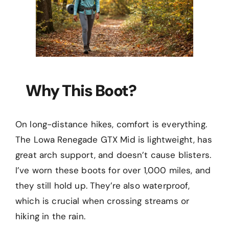
Why This Boot?
On long-distance hikes, comfort is everything.
The Lowa Renegade GTX Mid is lightweight, has
great arch support, and doesn’t cause blisters.
I’ve worn these boots for over 1,000 miles, and
they still hold up. They’re also waterproof,
which is crucial when crossing streams or
hiking in the rain.