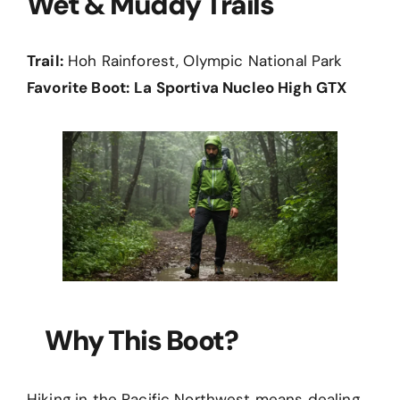
Wet & Muddy Trails
Trail:
Hoh Rainforest, Olympic National Park
Favorite Boot:
La Sportiva Nucleo High GTX
Why This Boot?
Hiking in the Pacific Northwest means dealing