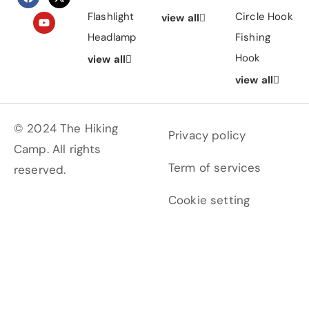
Flashlight
Circle Hook
view all
Headlamp
Fishing
Hook
view all
view all
© 2024 The Hiking
Privacy policy
Camp. All rights
Term of services
reserved.
Cookie setting