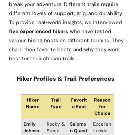
break your adventure. Different trails require
different levels of support, grip, and durability.
To provide real-world insights, we interviewed
five experienced hikers
who have tested
various hiking boots on different terrains. They
share their favorite boots and why they work
best for their chosen trails.
Hiker Profiles & Trail Preferences
Hiker
Trail
Favorit
Reason
Name
Type
e Boot
for
Choice
Emily
Rocky &
Salomo
Excellen
Johnso
Steep
n Quest
t ankle