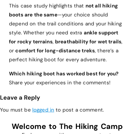
This case study highlights that
not all hiking
boots are the same
—your choice should
depend on the trail conditions and your hiking
style. Whether you need extra
ankle support
for rocky terrains
,
breathability for wet trails
,
or
comfort for long-distance treks
, there’s a
perfect hiking boot for every adventure.
Which hiking boot has worked best for you?
Share your experiences in the comments!
Leave a Reply
You must be
logged in
to post a comment.
Welcome to The Hiking Camp