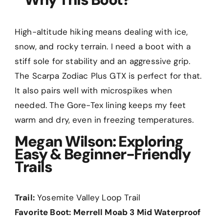
High-altitude hiking means dealing with ice,
snow, and rocky terrain. I need a boot with a
stiff sole for stability and an aggressive grip.
The Scarpa Zodiac Plus GTX is perfect for that.
It also pairs well with microspikes when
needed. The Gore-Tex lining keeps my feet
warm and dry, even in freezing temperatures.
Megan Wilson: Exploring
Easy & Beginner-Friendly
Trails
Trail:
Yosemite Valley Loop Trail
Favorite Boot:
Merrell Moab 3 Mid Waterproof