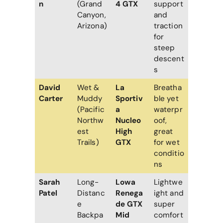
n
(Grand
4 GTX
support
Canyon,
and
Arizona)
traction
for
steep
descent
s
David
Wet &
La
Breatha
Carter
Muddy
Sportiv
ble yet
(Pacific
a
waterpr
Northw
Nucleo
oof,
est
High
great
Trails)
GTX
for wet
conditio
ns
Sarah
Long-
Lowa
Lightwe
Patel
Distanc
Renega
ight and
e
de GTX
super
Backpa
Mid
comfort