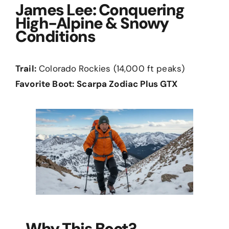
James Lee: Conquering
High-Alpine & Snowy
Conditions
Trail:
Colorado Rockies (14,000 ft peaks)
Favorite Boot:
Scarpa Zodiac Plus GTX
Why This Boot?