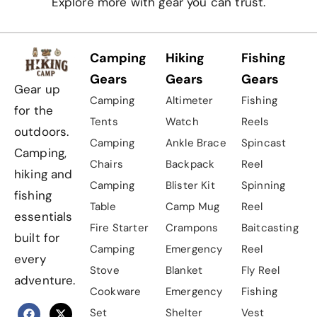
Explore more with gear you can trust.
Camping
Hiking
Fishing
Gears
Gears
Gears
Gear up
Camping
Altimeter
Fishing
for the
Tents
Watch
Reels
outdoors.
Camping
Ankle Brace
Spincast
Camping,
Chairs
Backpack
Reel
hiking and
Camping
Blister Kit
Spinning
fishing
Table
Camp Mug
Reel
essentials
Fire Starter
Crampons
Baitcasting
built for
Camping
Emergency
Reel
every
Stove
Blanket
Fly Reel
adventure.
Cookware
Emergency
Fishing
Set
Shelter
Vest