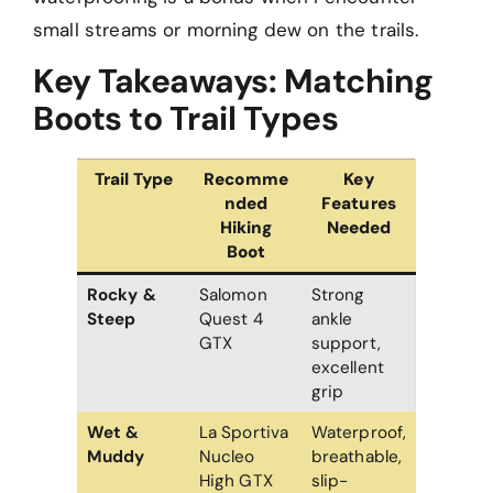
small streams or morning dew on the trails.
Key Takeaways: Matching
Boots to Trail Types
Trail Type
Recomme
Key
nded
Features
Hiking
Needed
Boot
Rocky &
Salomon
Strong
Steep
Quest 4
ankle
GTX
support,
excellent
grip
Wet &
La Sportiva
Waterproof,
Muddy
Nucleo
breathable,
High GTX
slip-