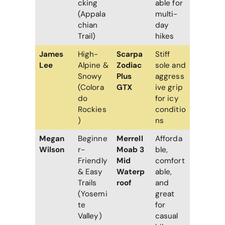
cking
able for
(Appala
multi-
chian
day
Trail)
hikes
James
High-
Scarpa
Stiff
Lee
Alpine &
Zodiac
sole and
Snowy
Plus
aggress
(Colora
GTX
ive grip
do
for icy
Rockies
conditio
)
ns
Megan
Beginne
Merrell
Afforda
Wilson
r-
Moab 3
ble,
Friendly
Mid
comfort
& Easy
Waterp
able,
Trails
roof
and
(Yosemi
great
te
for
Valley)
casual